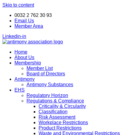
Skip to content
ANTIMONY DAY 24-25
ANTIMONY DAY 24-25
Book your seat now!
Book your seat now!
November 2026
November 2026
0032 2 762 30 93
Email Us
Member Area
Linkedin-in
Home
About Us
Membership
Member List
Board of Directors
Antimony
Antimony Substances
EHS
Regulatory Horizon
Regulations & Compliance
Criticality & Circularity
Classification
Risk Assessment
Workplace Restrictions
Product Restrictions
Waste and Environmental Restrictions