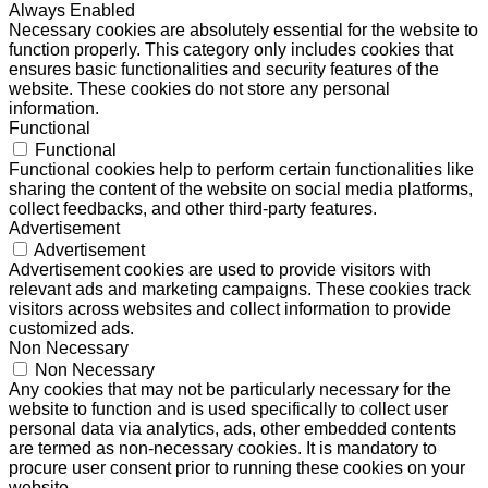
Always Enabled
Necessary cookies are absolutely essential for the website to
function properly. This category only includes cookies that
ensures basic functionalities and security features of the
website. These cookies do not store any personal
information.
Functional
Functional
Functional cookies help to perform certain functionalities like
sharing the content of the website on social media platforms,
collect feedbacks, and other third-party features.
Advertisement
Advertisement
Advertisement cookies are used to provide visitors with
relevant ads and marketing campaigns. These cookies track
visitors across websites and collect information to provide
customized ads.
Non Necessary
Non Necessary
Any cookies that may not be particularly necessary for the
website to function and is used specifically to collect user
personal data via analytics, ads, other embedded contents
are termed as non-necessary cookies. It is mandatory to
procure user consent prior to running these cookies on your
website.