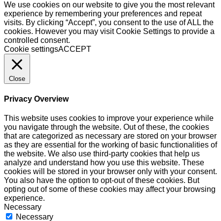
We use cookies on our website to give you the most relevant
experience by remembering your preferences and repeat
visits. By clicking “Accept”, you consent to the use of ALL the
cookies. However you may visit Cookie Settings to provide a
controlled consent.
Cookie settings
ACCEPT
Close
Privacy Overview
This website uses cookies to improve your experience while
you navigate through the website. Out of these, the cookies
that are categorized as necessary are stored on your browser
as they are essential for the working of basic functionalities of
the website. We also use third-party cookies that help us
analyze and understand how you use this website. These
cookies will be stored in your browser only with your consent.
You also have the option to opt-out of these cookies. But
opting out of some of these cookies may affect your browsing
experience.
Necessary
Necessary