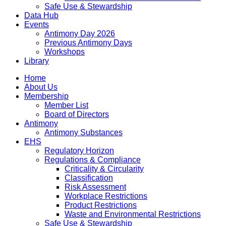
Safe Use & Stewardship
Data Hub
Events
Antimony Day 2026
Previous Antimony Days
Workshops
Library
Home
About Us
Membership
Member List
Board of Directors
Antimony
Antimony Substances
EHS
Regulatory Horizon
Regulations & Compliance
Criticality & Circularity
Classification
Risk Assessment
Workplace Restrictions
Product Restrictions
Waste and Environmental Restrictions
Safe Use & Stewardship