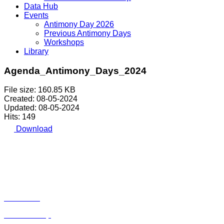
Data Hub
Events
Antimony Day 2026
Previous Antimony Days
Workshops
Library
Agenda_Antimony_Days_2024
File size: 160.85 KB
Created: 08-05-2024
Updated: 08-05-2024
Hits: 149
Download
Avenue de Tervueren 168, Box 6 | 1150 Brussels |
Belgium | Tel.: +32 2 762 30 93
Privacy Policy
|
Cookie Policy
|
Disclaimer
Home
About Us
Membership