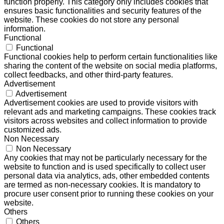
function properly. This category only includes cookies that
ensures basic functionalities and security features of the
website. These cookies do not store any personal
information.
Functional
Functional
Functional cookies help to perform certain functionalities like
sharing the content of the website on social media platforms,
collect feedbacks, and other third-party features.
Advertisement
Advertisement
Advertisement cookies are used to provide visitors with
relevant ads and marketing campaigns. These cookies track
visitors across websites and collect information to provide
customized ads.
Non Necessary
Non Necessary
Any cookies that may not be particularly necessary for the
website to function and is used specifically to collect user
personal data via analytics, ads, other embedded contents
are termed as non-necessary cookies. It is mandatory to
procure user consent prior to running these cookies on your
website.
Others
Others