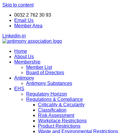
Skip to content
ANTIMONY DAY 24-25
Book your seat now!
November 2026
0032 2 762 30 93
Email Us
Member Area
Linkedin-in
Home
About Us
Membership
Member List
Board of Directors
Antimony
Antimony Substances
EHS
Regulatory Horizon
Regulations & Compliance
Criticality & Circularity
Classification
Risk Assessment
Workplace Restrictions
Product Restrictions
Waste and Environmental Restrictions