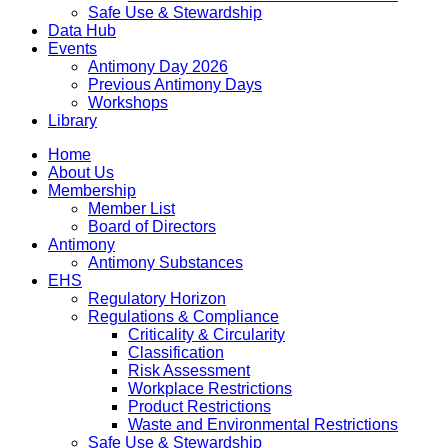
Safe Use & Stewardship
Data Hub
Events
Antimony Day 2026
Previous Antimony Days
Workshops
Library
Home
About Us
Membership
Member List
Board of Directors
Antimony
Antimony Substances
EHS
Regulatory Horizon
Regulations & Compliance
Criticality & Circularity
Classification
Risk Assessment
Workplace Restrictions
Product Restrictions
Waste and Environmental Restrictions
Safe Use & Stewardship