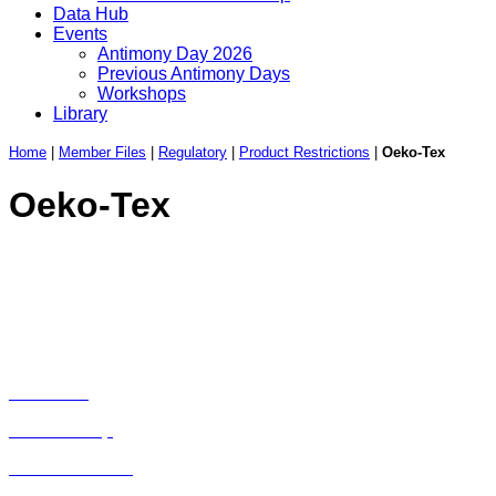
Data Hub
Events
Antimony Day 2026
Previous Antimony Days
Workshops
Library
Home
|
Member Files
|
Regulatory
|
Product Restrictions
|
Oeko-Tex
Oeko-Tex
Avenue de Tervueren 168, Box 6 | 1150 Brussels |
Belgium | Tel.: +32 2 762 30 93
Privacy Policy
|
Cookie Policy
|
Disclaimer
Home
About Us
Membership
List of Members