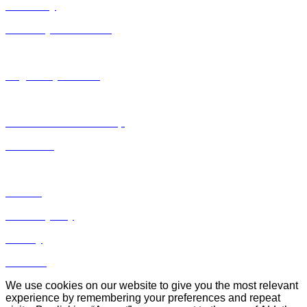
Antimony
Antimony Substances
EHS
Regulatory Horizon
Regulations & Compliance
Safe Use & Stewardship
Data Hub
Events
Antimony Day
Library
Contact
We use cookies on our website to give you the most relevant
experience by remembering your preferences and repeat