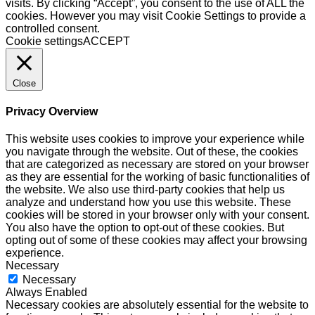
visits. By clicking “Accept”, you consent to the use of ALL the
cookies. However you may visit Cookie Settings to provide a
controlled consent.
Cookie settings
ACCEPT
Close
Privacy Overview
This website uses cookies to improve your experience while
you navigate through the website. Out of these, the cookies
that are categorized as necessary are stored on your browser
as they are essential for the working of basic functionalities of
the website. We also use third-party cookies that help us
analyze and understand how you use this website. These
cookies will be stored in your browser only with your consent.
You also have the option to opt-out of these cookies. But
opting out of some of these cookies may affect your browsing
experience.
Necessary
Necessary
Always Enabled
Necessary cookies are absolutely essential for the website to